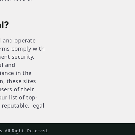
l?
al and operate
forms comply with
ent security,
al and
iance in the
n, these sites
sers of their
r list of top-
 reputable, legal
. All Rights Reserved.