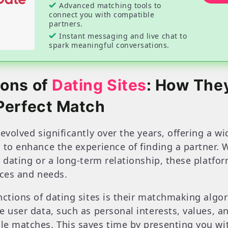
Advanced matching tools to
connect you with compatible
partners.
Instant messaging and live chat to
spark meaningful conversations.
ions of
Dating Sites
: How The
Perfect Match
evolved significantly over the years, offering a w
 to enhance the experience of finding a partner. 
 dating or a long-term relationship, these platfor
nces and needs.
nctions of dating sites is their matchmaking algo
 user data, such as personal interests, values, an
le matches. This saves time by presenting you wi