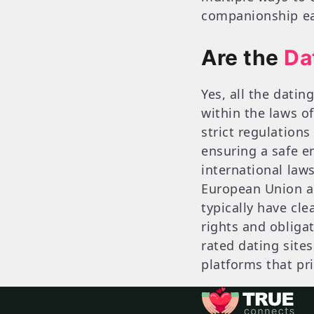
companionship eas
Are the
Da
Yes, all the datin
within the laws o
strict regulations
ensuring a safe e
international law
European Union an
typically have cle
rights and obligat
rated dating site
platforms that pri