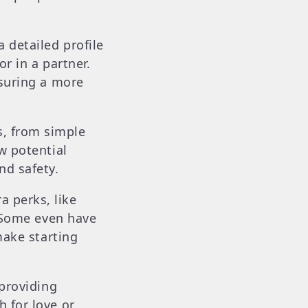
 detailed profile
r in a partner.
nsuring a more
s, from simple
w potential
nd safety.
 perks, like
. Some even have
make starting
 providing
 for love or