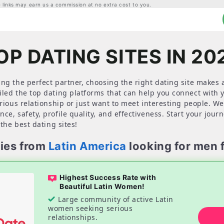
links may earn us a commission at no extra cost to you.
OP DATING SITES IN 20
ng the perfect partner, choosing the right dating site makes a
iled the top dating platforms that can help you connect with
erious relationship or just want to meet interesting people. We
ce, safety, profile quality, and effectiveness. Start your jour
 the best dating sites!
ies from
Latin America
looking for men 
Highest Success Rate with
Beautiful Latin Women!
Large community of active Latin
women seeking serious
relationships.