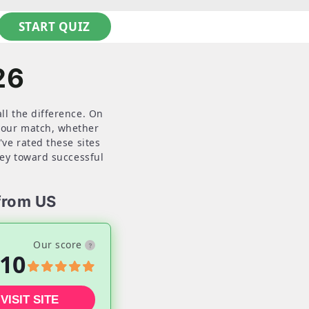
START QUIZ
26
ll the difference. On
 your match, whether
've rated these sites
ney toward successful
from US
Our score
10
VISIT SITE