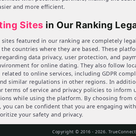
ier and more efficient.
ting Sites
in Our Ranking Lega
g sites featured in our ranking are completely leg
f the countries where they are based. These plat
 regarding data privacy, user protection, and paym
nvironment for online dating. They also follow loc
s related to online services, including GDPR compl
d similar regulations in other regions. In additio
ar terms of service and privacy policies to inform u
ions while using the platform. By choosing from ou
s, you can be confident that you are engaging with
oritize your safety and privacy.
Copyright © 2016 - 2026. TrueConnects