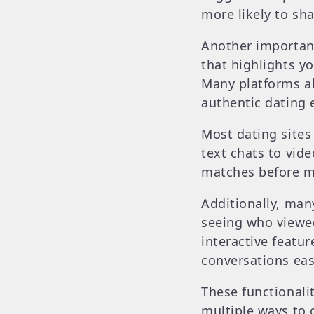
more likely to sha
Another important 
that highlights yo
Many platforms al
authentic dating 
Most dating site
text chats to vid
matches before me
Additionally, man
seeing who viewed 
interactive featur
conversations eas
These functionalit
multiple ways to 