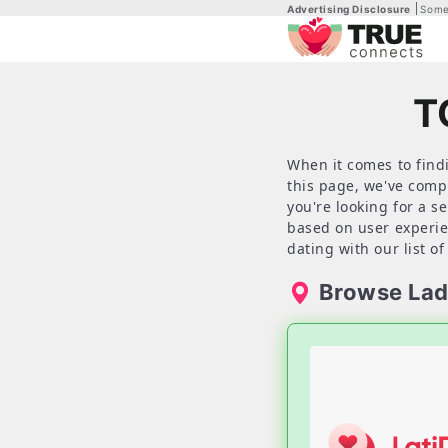
Advertising Disclosure
Some 
T
When it comes to findi
this page, we've comp
you're looking for a s
based on user experien
dating with our list of
Browse Lad