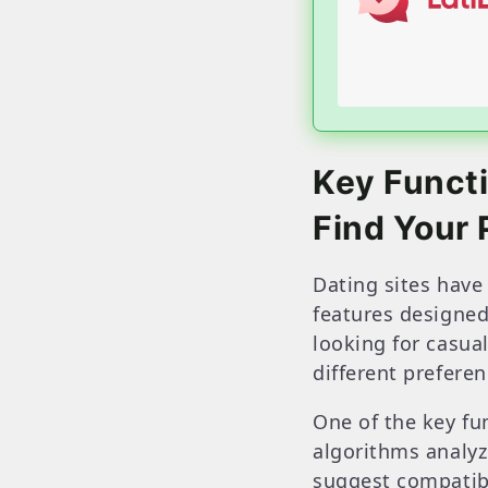
Key Funct
Find Your 
Dating sites have 
features designed
looking for casual
different prefere
One of the key fu
algorithms analyze
suggest compatib