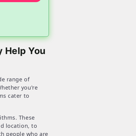
y Help You
ide range of
Whether you're
ms cater to
rithms. These
d location, to
th people who are