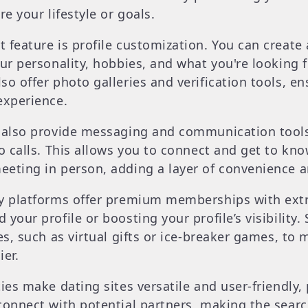
re your lifestyle or goals.
feature is profile customization. You can create a
ur personality, hobbies, and what you're looking fo
so offer photo galleries and verification tools, e
experience.
s also provide messaging and communication tool
eo calls. This allows you to connect and get to kno
eting in person, adding a layer of convenience a
y platforms offer premium memberships with extra
your profile or boosting your profile’s visibility
es, such as virtual gifts or ice-breaker games, to 
ier.
ies make dating sites versatile and user-friendly,
connect with potential partners, making the search